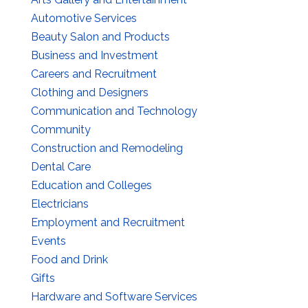
Automotive Services
Beauty Salon and Products
Business and Investment
Careers and Recruitment
Clothing and Designers
Communication and Technology
Community
Construction and Remodeling
Dental Care
Education and Colleges
Electricians
Employment and Recruitment
Events
Food and Drink
Gifts
Hardware and Software Services