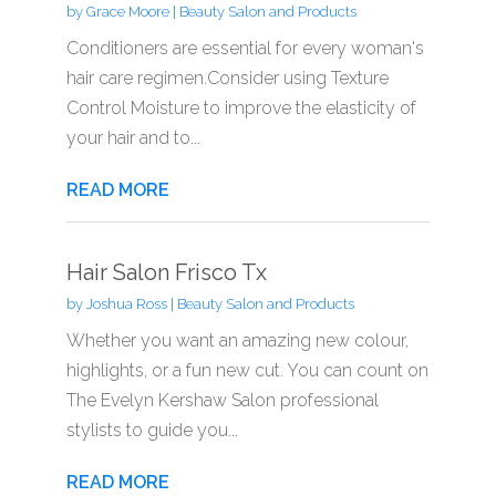
by
Grace Moore
|
Beauty Salon and Products
Conditioners are essential for every woman's
hair care regimen.Consider using Texture
Control Moisture to improve the elasticity of
your hair and to...
READ MORE
Hair Salon Frisco Tx
by
Joshua Ross
|
Beauty Salon and Products
Whether you want an amazing new colour,
highlights, or a fun new cut. You can count on
The Evelyn Kershaw Salon professional
stylists to guide you...
READ MORE