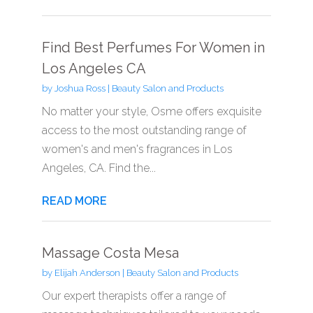
Find Best Perfumes For Women in
Los Angeles CA
by
Joshua Ross
|
Beauty Salon and Products
No matter your style, Osme offers exquisite
access to the most outstanding range of
women's and men's fragrances in Los
Angeles, CA. Find the...
READ MORE
Massage Costa Mesa
by
Elijah Anderson
|
Beauty Salon and Products
Our expert therapists offer a range of