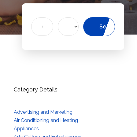
Search
Search
for
Category Details
Advertising and Marketing
Air Conditioning and Heating
Appliances
Arts Gallery and Entertainment