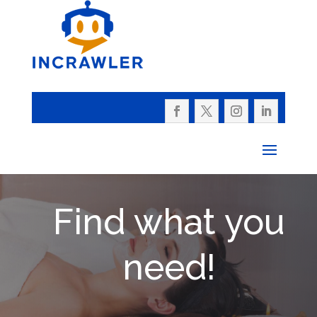
Find what you
need!