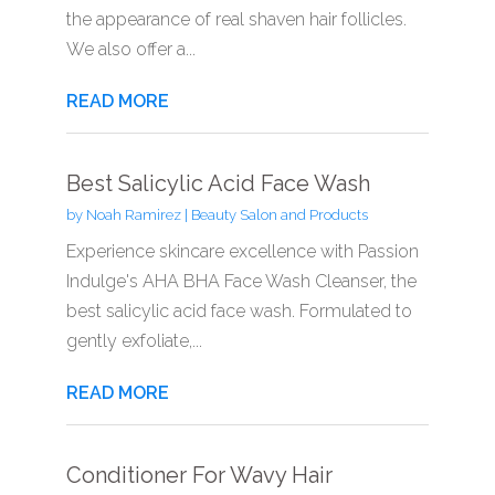
the appearance of real shaven hair follicles.
We also offer a...
READ MORE
Best Salicylic Acid Face Wash
by
Noah Ramirez
|
Beauty Salon and Products
Experience skincare excellence with Passion
Indulge's AHA BHA Face Wash Cleanser, the
best salicylic acid face wash. Formulated to
gently exfoliate,...
READ MORE
Conditioner For Wavy Hair