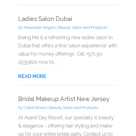
Ladies Salon Dubai
by
Alexander Rogers
|
Beauty Salon and Products
Being Me is a refreshing new ladies salon in
Dubai that offers a fine ‘salon experience' with
value for money offerings. Call +971 50
2935820 now to...
READ MORE
Bridal Makeup Artist New Jersey
by
Caleb Rivera
|
Beauty Salon and Products
At Avanti Day Resort, our specialty is beauty
& elegance - offering hair styling and make-
up for your entire bridal party. Contact us to