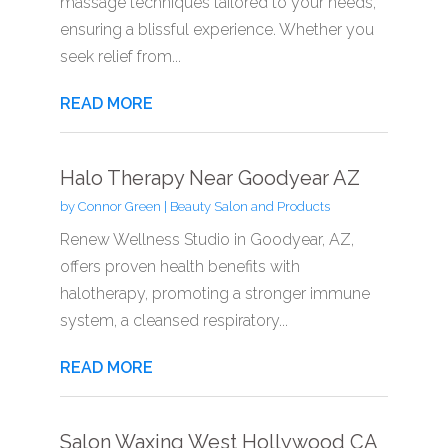
massage techniques tailored to your needs,
ensuring a blissful experience. Whether you
seek relief from...
READ MORE
Halo Therapy Near Goodyear AZ
by
Connor Green
|
Beauty Salon and Products
Renew Wellness Studio in Goodyear, AZ,
offers proven health benefits with
halotherapy, promoting a stronger immune
system, a cleansed respiratory...
READ MORE
Salon Waxing West Hollywood CA