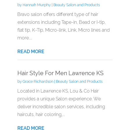
by
Hannah Murphy
|
Beauty Salon and Products
Bravo salon offers different type of hair
extensions including Tape-in, Bead or I-tip,
flat tip, K-Tip, Micro-link, Link, Micro lines and
more....
READ MORE
Hair Style For Men Lawrence KS
by
Grace Richardson
|
Beauty Salon and Products
Located in Lawrence KS, Lou & Co Hair
provides a unique Salon experience. We
deliver incredible salon services, including
haircuts, hair coloring,...
READ MORE