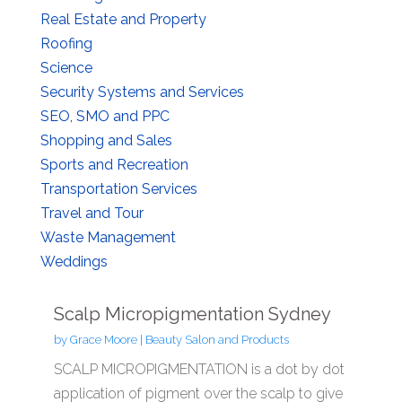
Real Estate and Property
Roofing
Science
Security Systems and Services
SEO, SMO and PPC
Shopping and Sales
Sports and Recreation
Transportation Services
Travel and Tour
Waste Management
Weddings
Scalp Micropigmentation Sydney
by
Grace Moore
|
Beauty Salon and Products
SCALP MICROPIGMENTATION is a dot by dot
application of pigment over the scalp to give