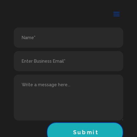
Submit