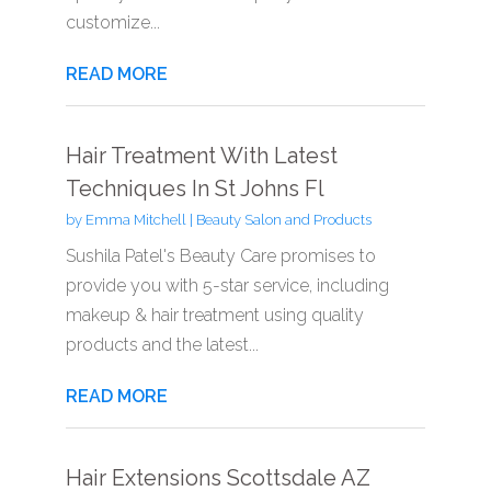
customize...
READ MORE
Hair Treatment With Latest
Techniques In St Johns Fl
by
Emma Mitchell
|
Beauty Salon and Products
Sushila Patel's Beauty Care promises to
provide you with 5-star service, including
makeup & hair treatment using quality
products and the latest...
READ MORE
Hair Extensions Scottsdale AZ