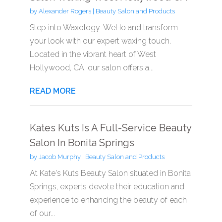
by
Alexander Rogers
|
Beauty Salon and Products
Step into Waxology-WeHo and transform
your look with our expert waxing touch.
Located in the vibrant heart of West
Hollywood, CA, our salon offers a...
READ MORE
Kates Kuts Is A Full-Service Beauty
Salon In Bonita Springs
by
Jacob Murphy
|
Beauty Salon and Products
At Kate's Kuts Beauty Salon situated in Bonita
Springs, experts devote their education and
experience to enhancing the beauty of each
of our...