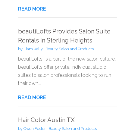
READ MORE
beautiLofts Provides Salon Suite
Rentals In Sterling Heights
by
Liam Kelly
|
Beauty Salon and Products
beautiLofts, is a part of the new salon culture.
beautiLofts offer private, individual studio
suites to salon professionals looking to run
their own...
READ MORE
Hair Color Austin TX
by
Owen Foster
|
Beauty Salon and Products