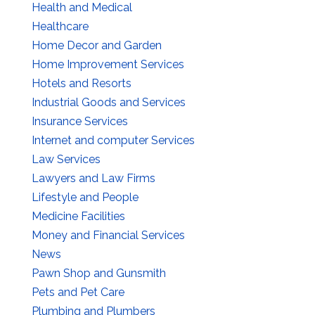
Health and Medical
Healthcare
Home Decor and Garden
Home Improvement Services
Hotels and Resorts
Industrial Goods and Services
Insurance Services
Internet and computer Services
Law Services
Lawyers and Law Firms
Lifestyle and People
Medicine Facilities
Money and Financial Services
News
Pawn Shop and Gunsmith
Pets and Pet Care
Plumbing and Plumbers