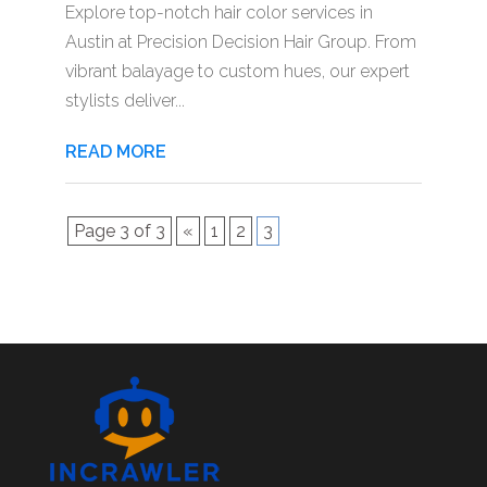
Explore top-notch hair color services in
Austin at Precision Decision Hair Group. From
vibrant balayage to custom hues, our expert
stylists deliver...
READ MORE
Page 3 of 3
«
1
2
3