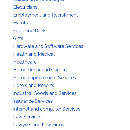
Electricians
Employment and Recruitment
Events
Food and Drink
Gifts
Hardware and Software Services
Health and Medical
Healthcare
Home Decor and Garden
Home Improvement Services
Hotels and Resorts
Industrial Goods and Services
Insurance Services
Internet and computer Services
Law Services
Lawyers and Law Firms