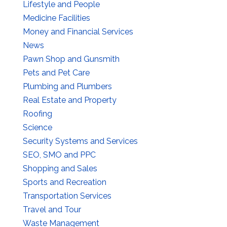
Lifestyle and People
Medicine Facilities
Money and Financial Services
News
Pawn Shop and Gunsmith
Pets and Pet Care
Plumbing and Plumbers
Real Estate and Property
Roofing
Science
Security Systems and Services
SEO, SMO and PPC
Shopping and Sales
Sports and Recreation
Transportation Services
Travel and Tour
Waste Management