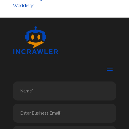
Weddings