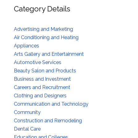
Category Details
Advertising and Marketing
Air Conditioning and Heating
Appliances
Arts Gallery and Entertainment
Automotive Services
Beauty Salon and Products
Business and Investment
Careers and Recruitment
Clothing and Designers
Communication and Technology
Community
Construction and Remodeling
Dental Care
Education and Colleges