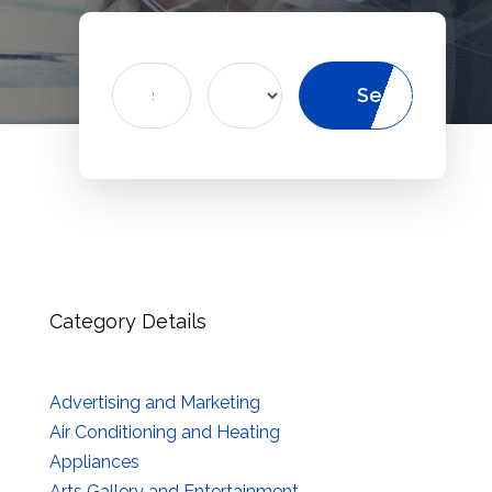
Search
Search
for
Category Details
Advertising and Marketing
Air Conditioning and Heating
Appliances
Arts Gallery and Entertainment