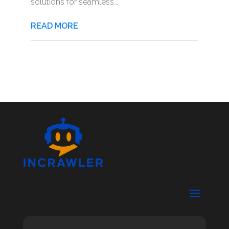
solutions for seamless...
READ MORE