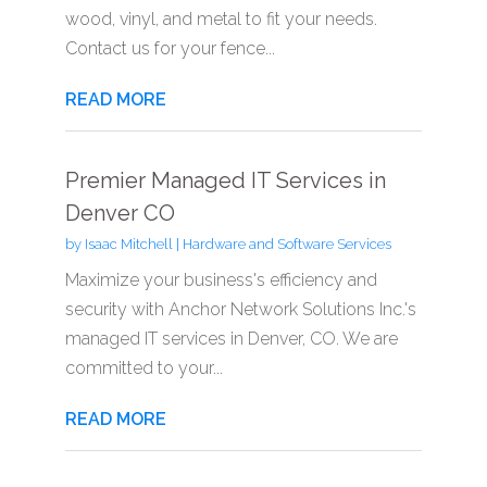
wood, vinyl, and metal to fit your needs.
Contact us for your fence...
READ MORE
Premier Managed IT Services in
Denver CO
by
Isaac Mitchell
|
Hardware and Software Services
Maximize your business's efficiency and
security with Anchor Network Solutions Inc.'s
managed IT services in Denver, CO. We are
committed to your...
READ MORE