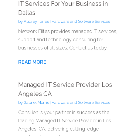
IT Services For Your Business in
Dallas
by
Audrey Torres
|
Hardware and Software Services
Network Elites provides managed IT services,
support and technology consulting for
businesses of all sizes. Contact us today.
READ MORE
Managed IT Service Provider Los
Angeles CA
by
Gabriel Morris
|
Hardware and Software Services
Consilien is your partner in success as the
leading Managed IT Service Provider in Los
Angeles, CA, delivering cutting-edge