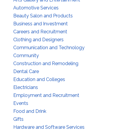
Automotive Services
Beauty Salon and Products
Business and Investment
Careers and Recruitment
Clothing and Designers
Communication and Technology
Community
Construction and Remodeling
Dental Care
Education and Colleges
Electricians
Employment and Recruitment
Events
Food and Drink
Gifts
Hardware and Software Services