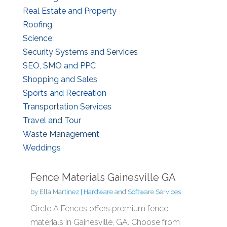
Real Estate and Property
Roofing
Science
Security Systems and Services
SEO, SMO and PPC
Shopping and Sales
Sports and Recreation
Transportation Services
Travel and Tour
Waste Management
Weddings
Fence Materials Gainesville GA
by
Ella Martinez
|
Hardware and Software Services
Circle A Fences offers premium fence
materials in Gainesville, GA. Choose from