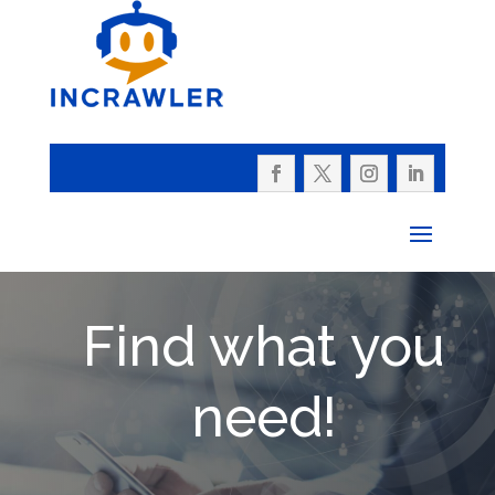
Find what you
need!