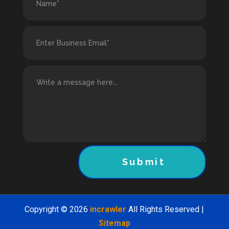
Submit
Copyright © 2026
incrawler
All Rights Reserved |
Sitemap