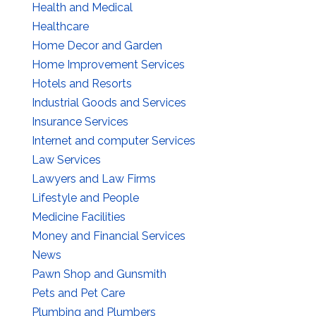
Health and Medical
Healthcare
Home Decor and Garden
Home Improvement Services
Hotels and Resorts
Industrial Goods and Services
Insurance Services
Internet and computer Services
Law Services
Lawyers and Law Firms
Lifestyle and People
Medicine Facilities
Money and Financial Services
News
Pawn Shop and Gunsmith
Pets and Pet Care
Plumbing and Plumbers