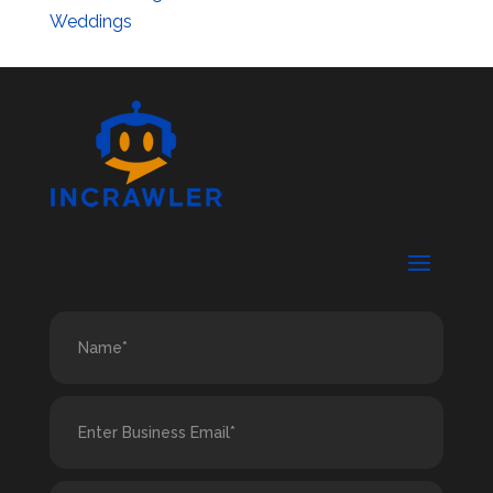
Weddings