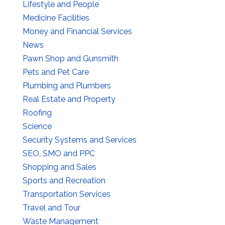
Lifestyle and People
Medicine Facilities
Money and Financial Services
News
Pawn Shop and Gunsmith
Pets and Pet Care
Plumbing and Plumbers
Real Estate and Property
Roofing
Science
Security Systems and Services
SEO, SMO and PPC
Shopping and Sales
Sports and Recreation
Transportation Services
Travel and Tour
Waste Management