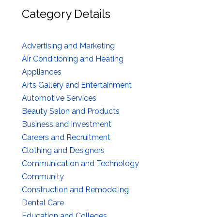
Category Details
Advertising and Marketing
Air Conditioning and Heating
Appliances
Arts Gallery and Entertainment
Automotive Services
Beauty Salon and Products
Business and Investment
Careers and Recruitment
Clothing and Designers
Communication and Technology
Community
Construction and Remodeling
Dental Care
Education and Colleges