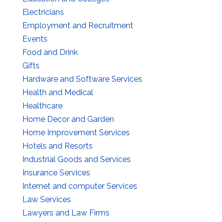
Electricians
Employment and Recruitment
Events
Food and Drink
Gifts
Hardware and Software Services
Health and Medical
Healthcare
Home Decor and Garden
Home Improvement Services
Hotels and Resorts
Industrial Goods and Services
Insurance Services
Internet and computer Services
Law Services
Lawyers and Law Firms