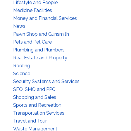
Lifestyle and People
Medicine Facilities
Money and Financial Services
News
Pawn Shop and Gunsmith
Pets and Pet Care
Plumbing and Plumbers
Real Estate and Property
Roofing
Science
Security Systems and Services
SEO, SMO and PPC
Shopping and Sales
Sports and Recreation
Transportation Services
Travel and Tour
Waste Management