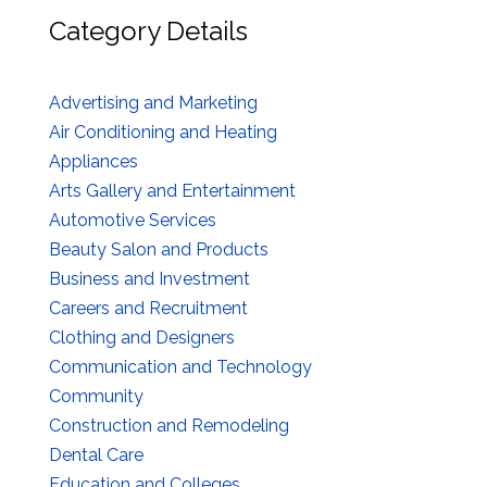
Category Details
Advertising and Marketing
Air Conditioning and Heating
Appliances
Arts Gallery and Entertainment
Automotive Services
Beauty Salon and Products
Business and Investment
Careers and Recruitment
Clothing and Designers
Communication and Technology
Community
Construction and Remodeling
Dental Care
Education and Colleges