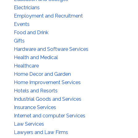
Electricians
Employment and Recruitment
Events
Food and Drink
Gifts
Hardware and Software Services
Health and Medical
Healthcare
Home Decor and Garden
Home Improvement Services
Hotels and Resorts
Industrial Goods and Services
Insurance Services
Internet and computer Services
Law Services
Lawyers and Law Firms