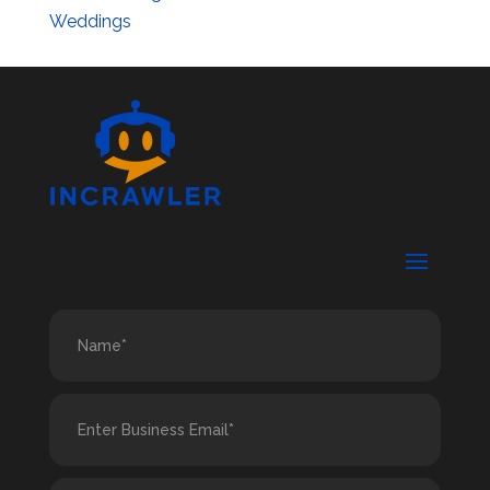
Weddings