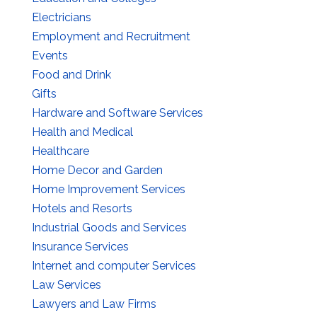
Electricians
Employment and Recruitment
Events
Food and Drink
Gifts
Hardware and Software Services
Health and Medical
Healthcare
Home Decor and Garden
Home Improvement Services
Hotels and Resorts
Industrial Goods and Services
Insurance Services
Internet and computer Services
Law Services
Lawyers and Law Firms