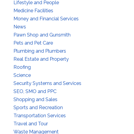
Lifestyle and People
Medicine Facilities
Money and Financial Services
News
Pawn Shop and Gunsmith
Pets and Pet Care
Plumbing and Plumbers
Real Estate and Property
Roofing
Science
Security Systems and Services
SEO, SMO and PPC
Shopping and Sales
Sports and Recreation
Transportation Services
Travel and Tour
Waste Management