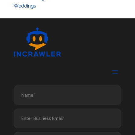
Weddings