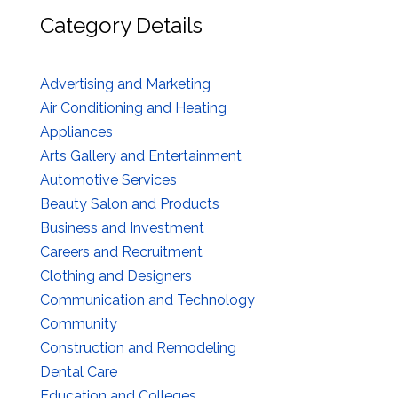
Category Details
Advertising and Marketing
Air Conditioning and Heating
Appliances
Arts Gallery and Entertainment
Automotive Services
Beauty Salon and Products
Business and Investment
Careers and Recruitment
Clothing and Designers
Communication and Technology
Community
Construction and Remodeling
Dental Care
Education and Colleges