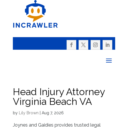
Head Injury Attorney
Virginia Beach VA
by
Lily Brown
|
Aug 7, 2026
Joynes and Gaidies provides trusted legal