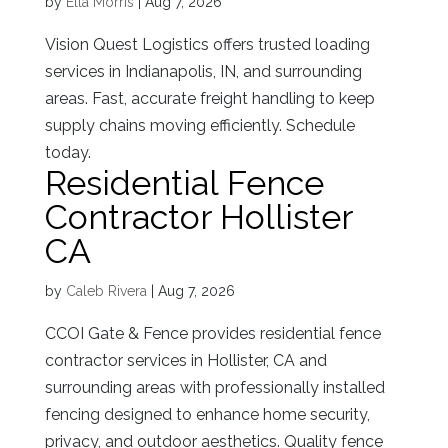
by
Ella Morris
|
Aug 7, 2026
Vision Quest Logistics offers trusted loading
services in Indianapolis, IN, and surrounding
areas. Fast, accurate freight handling to keep
supply chains moving efficiently. Schedule
today.
Residential Fence
Contractor Hollister
CA
by
Caleb Rivera
|
Aug 7, 2026
CCOI Gate & Fence provides residential fence
contractor services in Hollister, CA and
surrounding areas with professionally installed
fencing designed to enhance home security,
privacy, and outdoor aesthetics. Quality fence