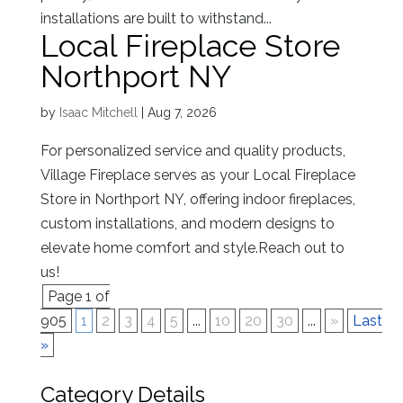
installations are built to withstand...
Local Fireplace Store
Northport NY
by
Isaac Mitchell
|
Aug 7, 2026
For personalized service and quality products,
Village Fireplace serves as your Local Fireplace
Store in Northport NY, offering indoor fireplaces,
custom installations, and modern designs to
elevate home comfort and style.Reach out to
us!
Page 1 of
905
1
2
3
4
5
...
10
20
30
...
»
Last
»
Category Details