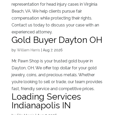
representation for head injury cases in Virginia
Beach, VA. We help clients pursue fair
compensation while protecting their rights.
Contact us today to discuss your case with an
experienced attorney.
Gold Buyer Dayton OH
by
William Harris
|
Aug 7, 2026
Mr. Pawn Shop is your trusted gold buyer in
Dayton, OH. We offer top dollar for your gold
jewelry, coins, and precious metals. Whether
you’re looking to sell or trade, our team provides
fast, friendly service and competitive prices.
Loading Services
Indianapolis IN