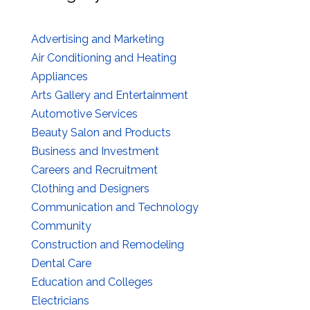
Advertising and Marketing
Air Conditioning and Heating
Appliances
Arts Gallery and Entertainment
Automotive Services
Beauty Salon and Products
Business and Investment
Careers and Recruitment
Clothing and Designers
Communication and Technology
Community
Construction and Remodeling
Dental Care
Education and Colleges
Electricians