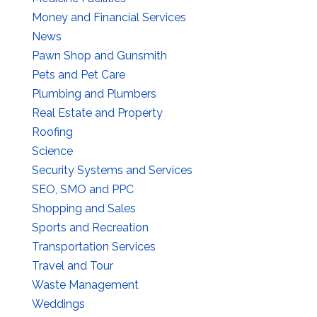
Money and Financial Services
News
Pawn Shop and Gunsmith
Pets and Pet Care
Plumbing and Plumbers
Real Estate and Property
Roofing
Science
Security Systems and Services
SEO, SMO and PPC
Shopping and Sales
Sports and Recreation
Transportation Services
Travel and Tour
Waste Management
Weddings