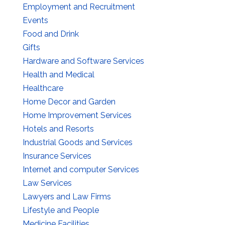
Employment and Recruitment
Events
Food and Drink
Gifts
Hardware and Software Services
Health and Medical
Healthcare
Home Decor and Garden
Home Improvement Services
Hotels and Resorts
Industrial Goods and Services
Insurance Services
Internet and computer Services
Law Services
Lawyers and Law Firms
Lifestyle and People
Medicine Facilities