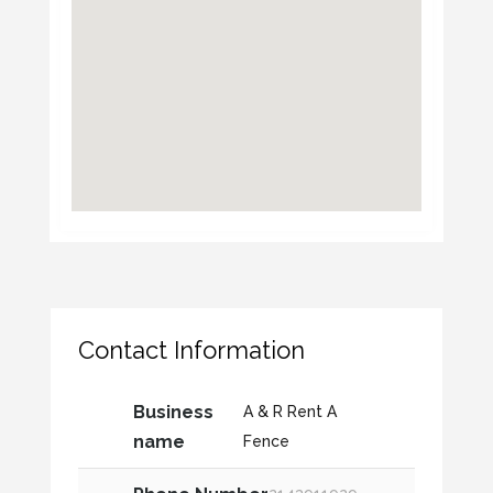
Contact Information
Business
A & R Rent A
name
Fence