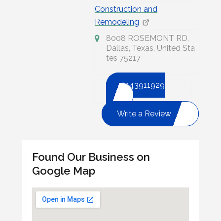
Construction and
Remodeling
8008 ROSEMONT RD,
Dallas, Texas, United Sta
tes 75217
2143911929
Write a Review
Found Our Business on
Google Map