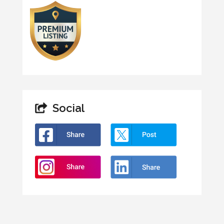
Social