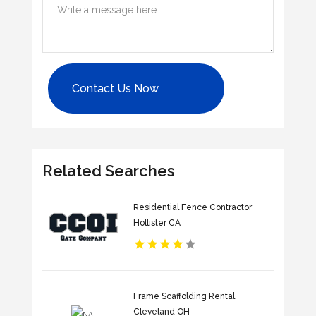
Contact Us Now
Related Searches
Residential Fence Contractor
Hollister CA
Frame Scaffolding Rental
Cleveland OH