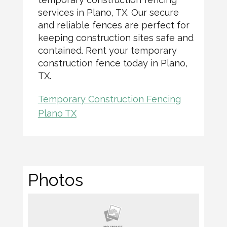
services in Plano, TX. Our secure
and reliable fences are perfect for
keeping construction sites safe and
contained. Rent your temporary
construction fence today in Plano,
TX.
Temporary Construction Fencing
Plano TX
Photos