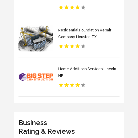
Residential Foundation Repair
Company Houston TX
Home Additions Services Lincoln
NE
Business
Rating & Reviews