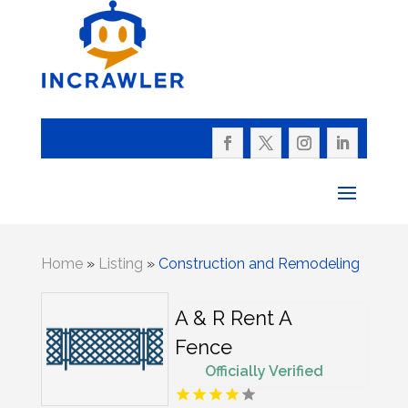
Home
»
Listing
»
Construction and Remodeling
A & R Rent A
Fence
Officially Verified