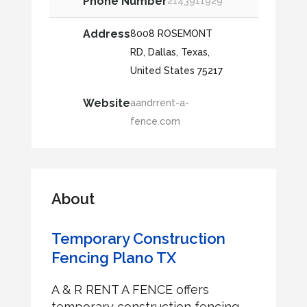
Phone Number
2143911929
Address
8008 ROSEMONT
RD, Dallas, Texas,
United States 75217
Website
aandrrent-a-
fence.com
About
Temporary Construction
Fencing Plano TX
A & R RENT A FENCE offers
temporary construction fencing