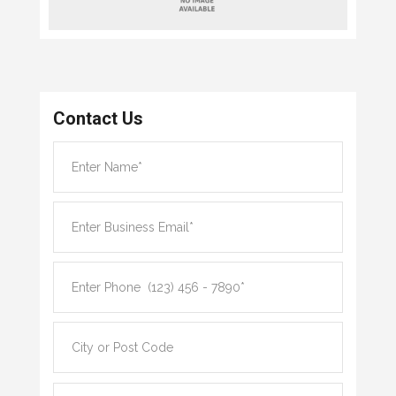
Contact Us