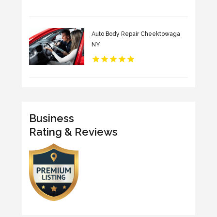
Auto Body Repair Cheektowaga
NY
Business
Rating & Reviews