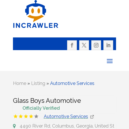
Home
»
Listing
»
Automotive Services
Glass Boys Automotive
Officially Verified
Automotive Services
4490 River Rd, Columbus, Georgia, United St