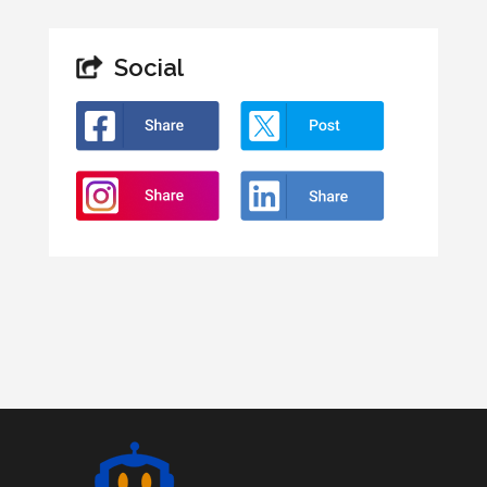
Social