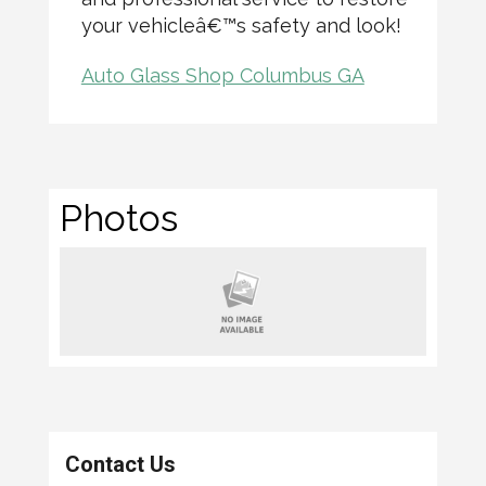
your vehicleâ€™s safety and look!
Auto Glass Shop Columbus GA
Photos
Contact Us