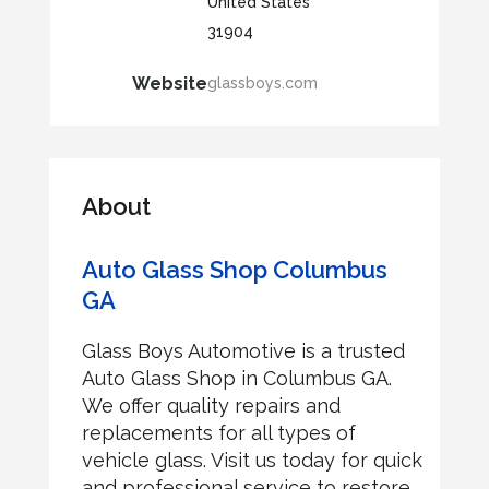
United States
31904
Website
glassboys.com
About
Auto Glass Shop Columbus
GA
Glass Boys Automotive is a trusted
Auto Glass Shop in Columbus GA.
We offer quality repairs and
replacements for all types of
vehicle glass. Visit us today for quick
and professional service to restore