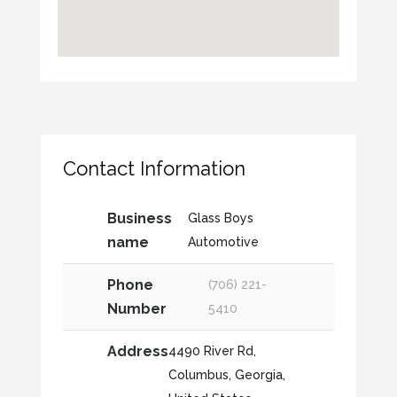
Contact Information
Business
Glass Boys
name
Automotive
Phone
(706) 221-
Number
5410
Address
4490 River Rd,
Columbus, Georgia,