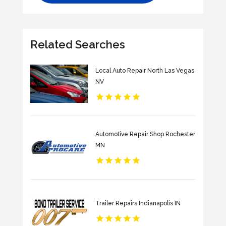
Related Searches
Local Auto Repair North Las Vegas
NV
Automotive Repair Shop Rochester
MN
Trailer Repairs Indianapolis IN