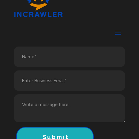
Submit