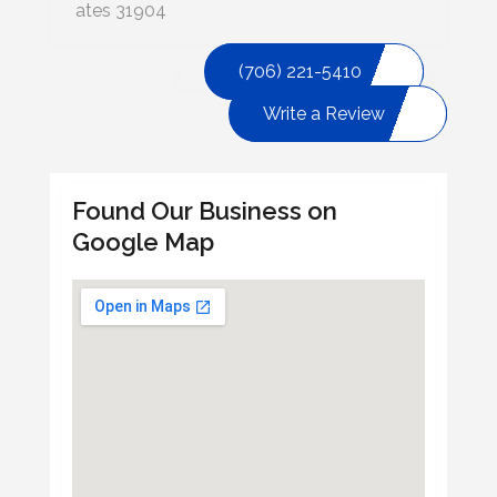
ates 31904
(706) 221-5410
Write a Review
Found Our Business on
Google Map