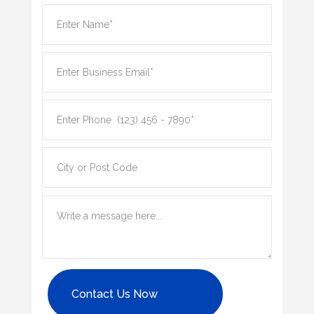
Contact Us Now