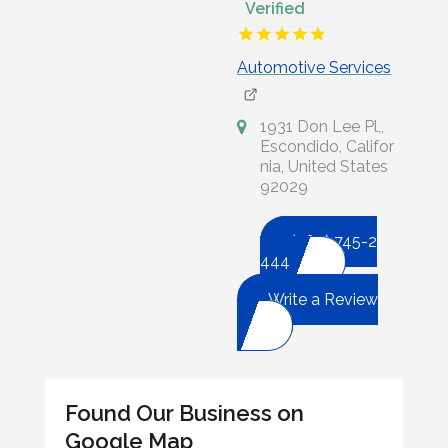
Verified
Automotive Services
1931 Don Lee Pl,,
Escondido, Califor
nia, United States
92029
(760) 745-2
444
Write a Review
Found Our Business on
Google Map