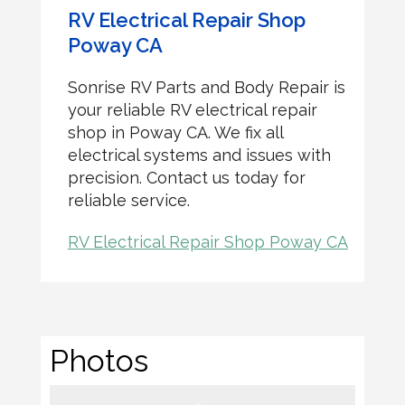
RV Electrical Repair Shop
Poway CA
Sonrise RV Parts and Body Repair is
your reliable RV electrical repair
shop in Poway CA. We fix all
electrical systems and issues with
precision. Contact us today for
reliable service.
RV Electrical Repair Shop Poway CA
Photos