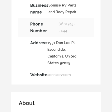
Business
Sonrise RV Parts
name
and Body Repair
Phone
(760) 745-
Number
2444
Address
1931 Don Lee Pl,,
Escondido,
California, United
States 92029
Website
sonriserv.com
About