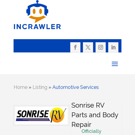
Home
»
Listing
»
Automotive Services
Sonrise RV
Parts and Body
Repair
Officially