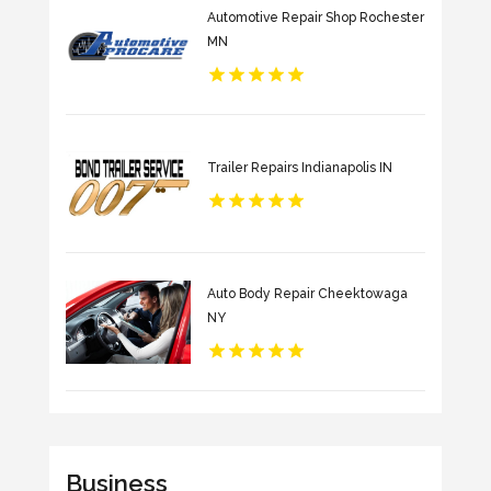
Automotive Repair Shop Rochester
MN
Trailer Repairs Indianapolis IN
Auto Body Repair Cheektowaga
NY
Business