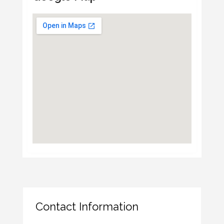
Contact Information