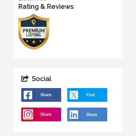
Rating & Reviews
Social