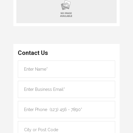
Contact Us