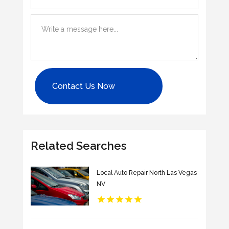
Contact Us Now
Related Searches
Local Auto Repair North Las Vegas
NV