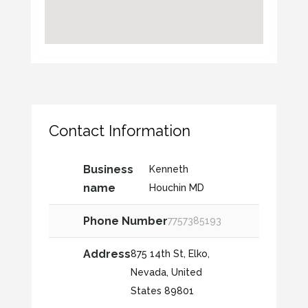
Contact Information
Business
Kenneth
name
Houchin MD
Phone Number
7757385193
Address
875 14th St, Elko,
Nevada, United
States 89801