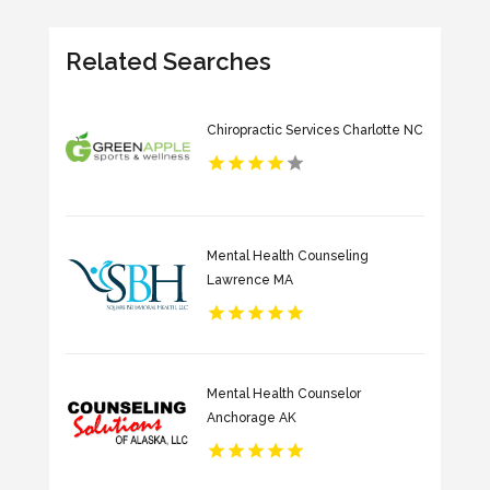
Related Searches
Chiropractic Services Charlotte NC
Mental Health Counseling
Lawrence MA
Mental Health Counselor
Anchorage AK