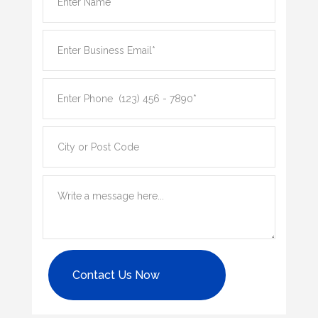
Contact Us Now