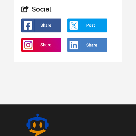
Social