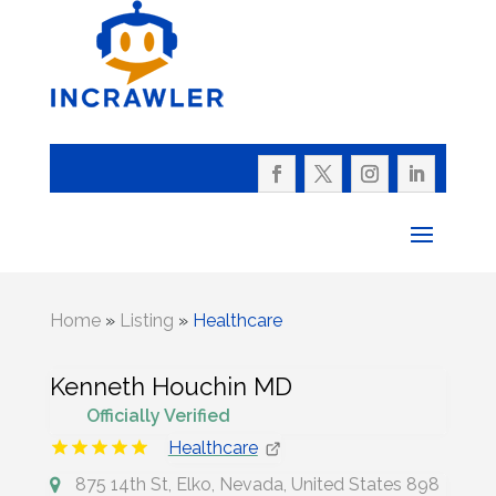
Home
»
Listing
»
Healthcare
Kenneth Houchin MD
Officially Verified
Healthcare
875 14th St, Elko, Nevada, United States 898