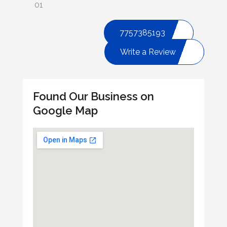
01
7757385193
Write a Review
Found Our Business on
Google Map