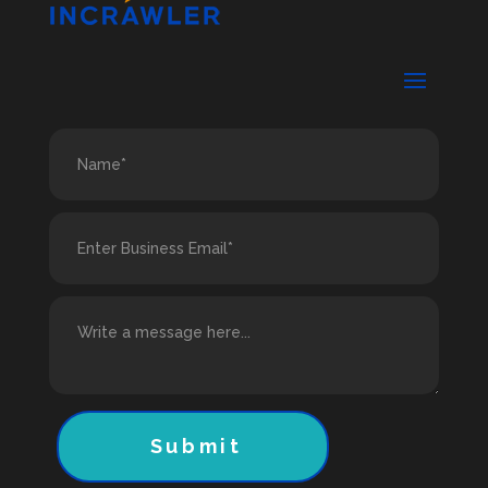
Submit