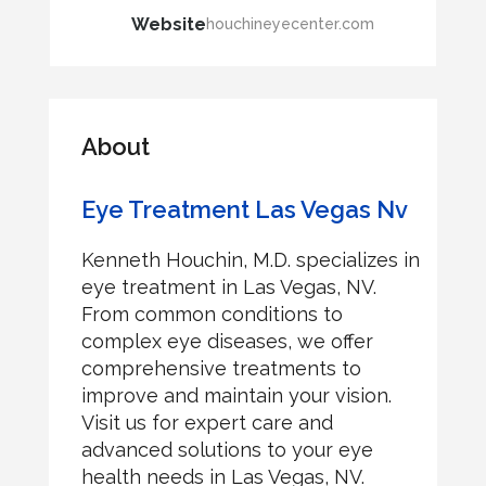
Website
houchineyecenter.com
About
Eye Treatment Las Vegas Nv
Kenneth Houchin, M.D. specializes in
eye treatment in Las Vegas, NV.
From common conditions to
complex eye diseases, we offer
comprehensive treatments to
improve and maintain your vision.
Visit us for expert care and
advanced solutions to your eye
health needs in Las Vegas, NV.