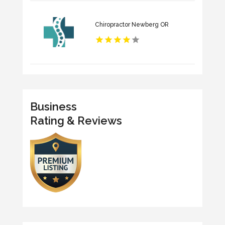
Chiropractor Newberg OR
Business
Rating & Reviews