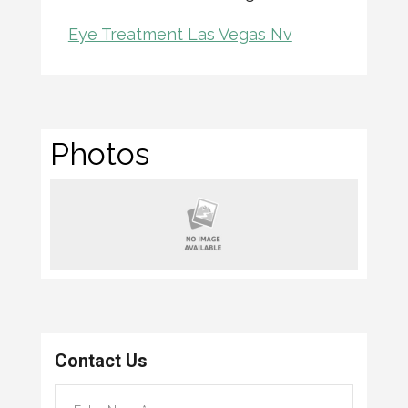
Eye Treatment Las Vegas Nv
Photos
Contact Us