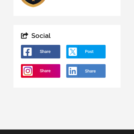
Social