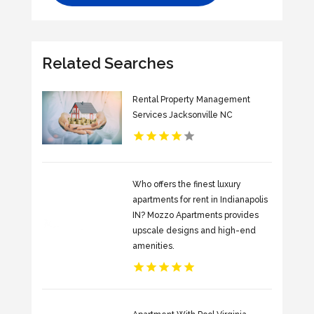
Related Searches
Rental Property Management
Services Jacksonville NC
Who offers the finest luxury
apartments for rent in Indianapolis
IN? Mozzo Apartments provides
upscale designs and high-end
amenities.