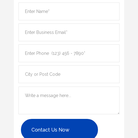
Contact Us Now