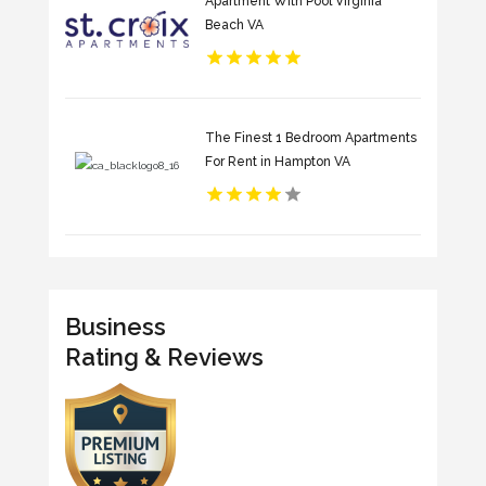
Apartment With Pool Virginia
Beach VA
The Finest 1 Bedroom Apartments
For Rent in Hampton VA
Business
Rating & Reviews