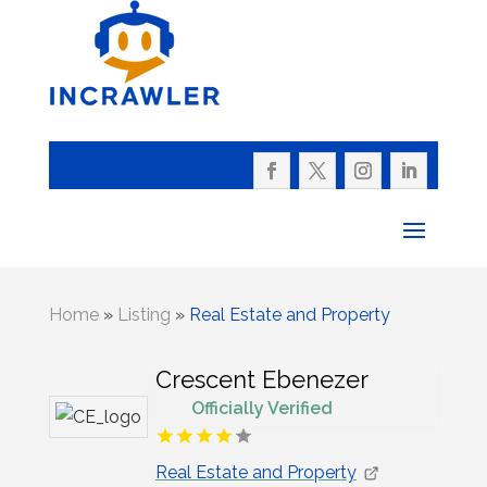
Home
»
Listing
»
Real Estate and Property
Crescent Ebenezer
Officially Verified
Real Estate and Property