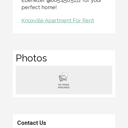
Ebenezer @865.456.5112 for your
perfect home!
Knoxville Apartment For Rent
Photos
Contact Us