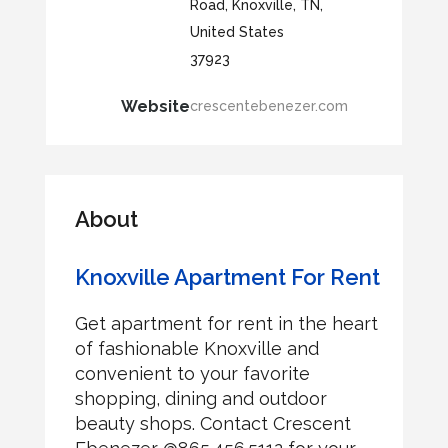
Road, Knoxville, TN,
United States
37923
Website
crescentebenezer.com
About
Knoxville Apartment For Rent
Get apartment for rent in the heart
of fashionable Knoxville and
convenient to your favorite
shopping, dining and outdoor
beauty shops. Contact Crescent