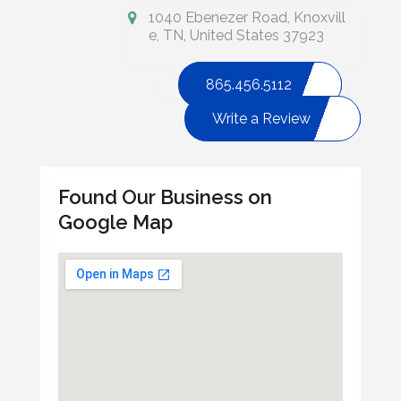
1040 Ebenezer Road, Knoxvill
e, TN, United States 37923
865.456.5112
Write a Review
Found Our Business on
Google Map