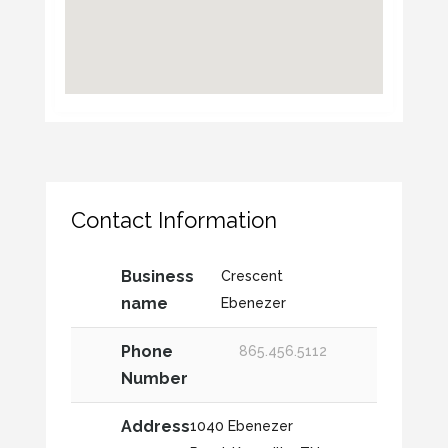
Contact Information
Business
Crescent
name
Ebenezer
Phone
865.456.5112
Number
Address
1040 Ebenezer