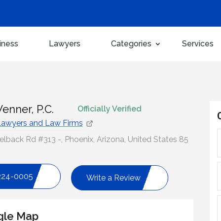
iness
Lawyers
Categories
Services
enner, P.C.
Officially Verified
awyers and Law Firms
back Rd #313 -, Phoenix, Arizona, United States 85
224-0005
Write a Review
gle Map