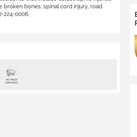
ple broken bones, spinal cord injury, road
02-224-0006.