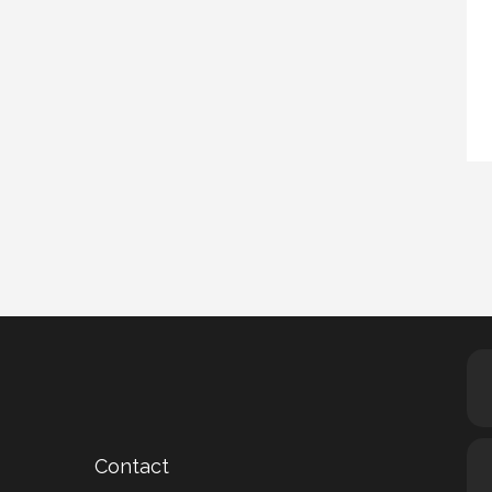
Contact