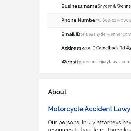
Business name
Snyder & Wenner,
Phone Number
+1 602-224-000
Email ID
brian@snyderwenner.co
Address
2200 E Camelback Rd #31
Website
personalinjurylawaz.com
About
Motorcycle Accident Lawy
Our personal injury attorneys h
resources to handle motorcycle a