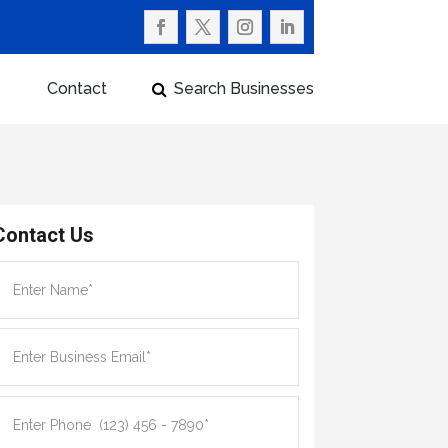
Contact
Search Businesses
Contact Us