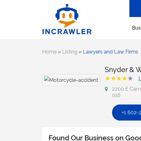
Bus
Home
»
Listing
»
Lawyers and Law Firms
Snyder & W
L
2200 E Camel
016
+1 602-
Found Our Business on Goo