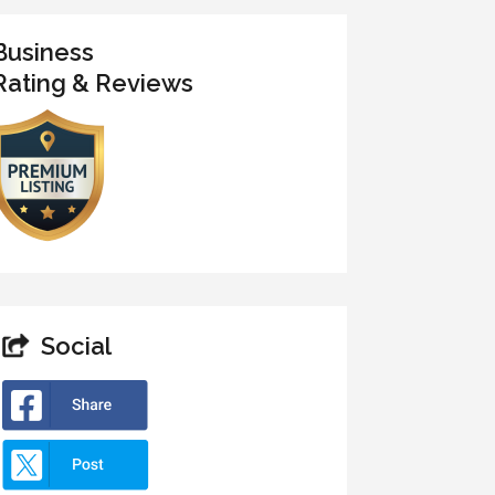
Business
Rating & Reviews
Social