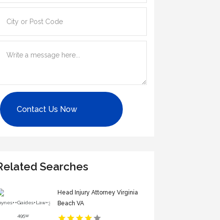
Contact Us Now
Related Searches
Head Injury Attorney Virginia
Beach VA