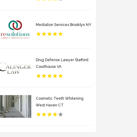
Mediation Services Brooklyn NY
Drug Defense Lawyer Stafford
Courthouse VA
Cosmetic Teeth Whitening
West Haven CT