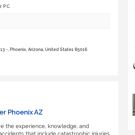
 P.C.
5
m
3 -, Phoenix, Arizona, United States 85016
er Phoenix AZ
ave the experience, knowledge, and
ccidents that include catastrophic injuries