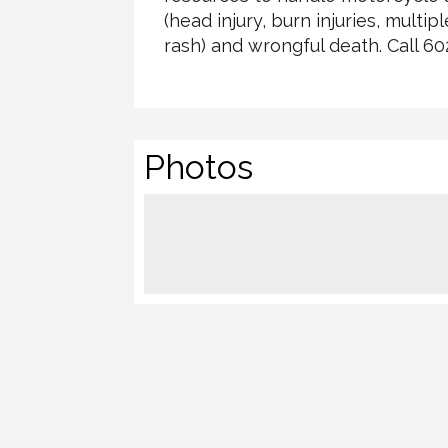
(head injury, burn injuries, multi
rash) and wrongful death. Call 6
Photos