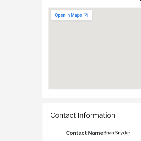
Contact Information
Contact Name
Brian Snyder